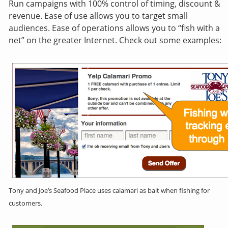
Run campaigns with 100% control of timing, discount &
revenue. Ease of use allows you to target small
audiences. Ease of operations allows you to “fish with a
net” on the greater Internet. Check out some examples:
Tony and Joe’s Seafood Place uses calamari as bait when fishing for
customers.