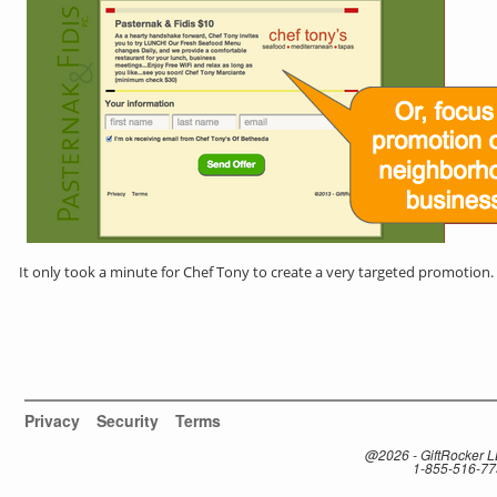
It only took a minute for Chef Tony to create a very targeted promotion.
Privacy
Security
Terms
@2026 - GiftRocker 
1-855-516-7