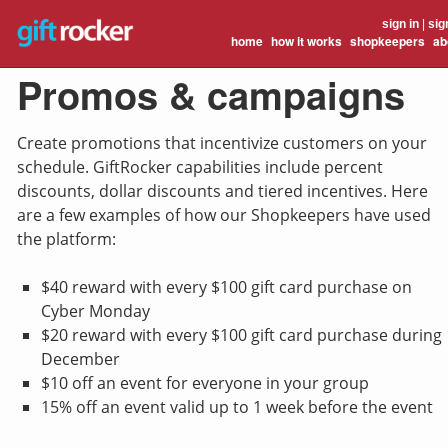
sign in
|
sig
home
how it works
shopkeepers
ab
Promos & campaigns
Create promotions that incentivize customers on your
schedule. GiftRocker capabilities include percent
discounts, dollar discounts and tiered incentives. Here
are a few examples of how our Shopkeepers have used
the platform:
$40 reward with every $100 gift card purchase on
Cyber Monday
$20 reward with every $100 gift card purchase during
December
$10 off an event for everyone in your group
15% off an event valid up to 1 week before the event