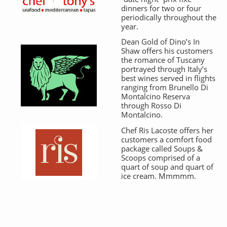
dinners for two or four
periodically throughout the
year.
Dean Gold of Dino’s In
Shaw offers his customers
the romance of Tuscany
portrayed through Italy’s
best wines served in flights
ranging from Brunello Di
Montalcino Reserva
through Rosso Di
Montalcino.
Chef Ris Lacoste offers her
customers a comfort food
package called Soups &
Scoops comprised of a
quart of soup and quart of
ice cream. Mmmmm.