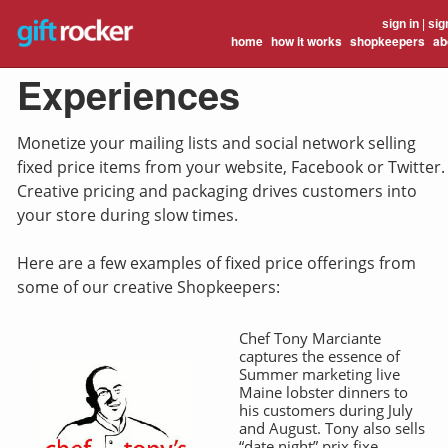
sign in
|
sig
home
how it works
shopkeepers
ab
Experiences
Monetize your mailing lists and social network selling
fixed price items from your website, Facebook or Twitter.
Creative pricing and packaging drives customers into
your store during slow times.
Here are a few examples of fixed price offerings from
some of our creative Shopkeepers:
Chef Tony Marciante
captures the essence of
Summer marketing live
Maine lobster dinners to
his customers during July
and August. Tony also sells
“date night” prix fixe