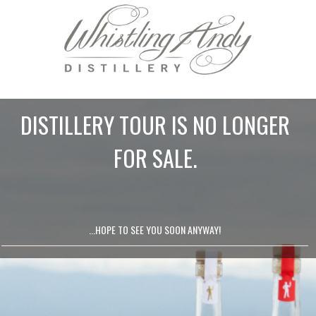
DISTILLERY TOUR IS NO LONGER
FOR SALE.
...HOPE TO SEE YOU SOON ANYWAY!