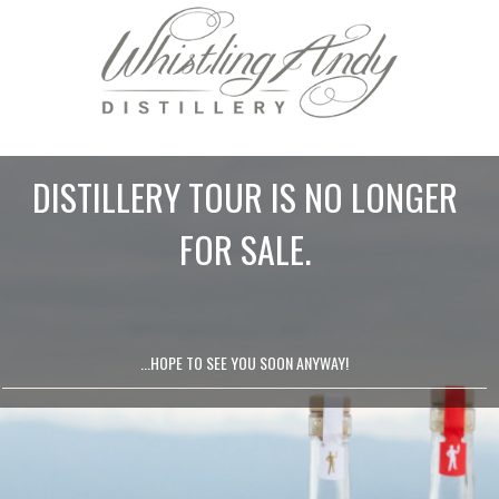
DISTILLERY TOUR IS NO LONGER
FOR SALE.
...HOPE TO SEE YOU SOON ANYWAY!