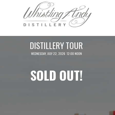
DISTILLERY TOUR
WEDNESDAY, JULY 22, 2026 12:00 NOON
SOLD OUT!