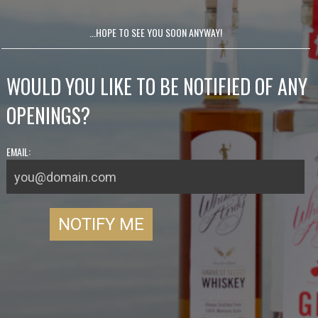
...HOPE TO SEE YOU SOON ANYWAY!
WOULD YOU LIKE TO BE NOTIFIED OF ANY
OPENINGS?
EMAIL: