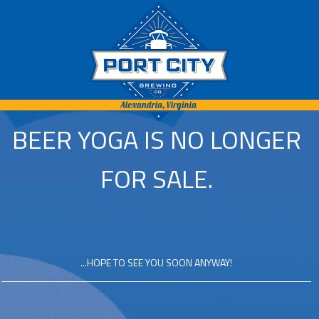
BEER YOGA IS NO LONGER
FOR SALE.
...HOPE TO SEE YOU SOON ANYWAY!