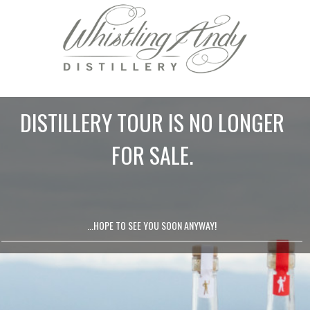
DISTILLERY TOUR IS NO LONGER
FOR SALE.
...HOPE TO SEE YOU SOON ANYWAY!