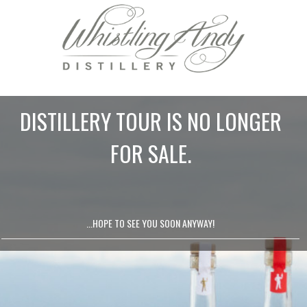
DISTILLERY TOUR IS NO LONGER
FOR SALE.
...HOPE TO SEE YOU SOON ANYWAY!