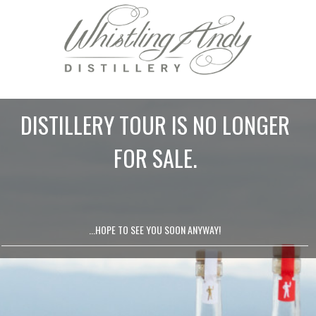
DISTILLERY TOUR IS NO LONGER
FOR SALE.
...HOPE TO SEE YOU SOON ANYWAY!