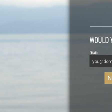
WOULD Y
EMAIL: