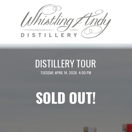
DISTILLERY TOUR
TUESDAY, APRIL 14, 2026 4:00 PM
SOLD OUT!