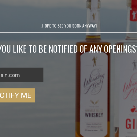
...HOPE TO SEE YOU SOON ANYWAY!
OU LIKE TO BE NOTIFIED OF ANY OPENINGS