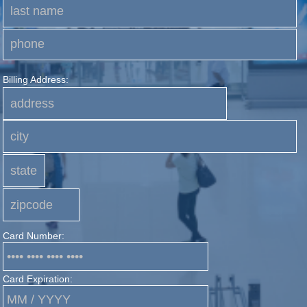
Billing Address:
Card Number:
Card Expiration: