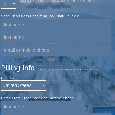
Luggage Cleanings $5.30
($5.00 base + $0.30 tax )
Send Clean.pass Receipt To (as Email Or Text):
Billing Info
(
Your Card Will Never Be Stored On Our Servers
)
Country:
Name From Credit Card And Daytime Phone: