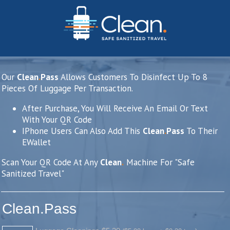
Our
Clean
.
Pass
Allows Customers To Disinfect Up To 8
Pieces Of Luggage Per Transaction.
After Purchase, You Will Receive An Email Or Text
With Your QR Code
IPhone Users Can Also Add This
Clean
.
Pass
To Their
EWallet
Scan Your QR Code At Any
Clean
.
Machine For "Safe
Sanitized Travel"
Clean.Pass