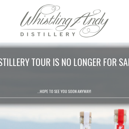
STILLERY TOUR IS NO LONGER FOR SA
...HOPE TO SEE YOU SOON ANYWAY!