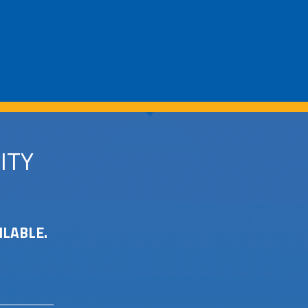
ITY
ILABLE.