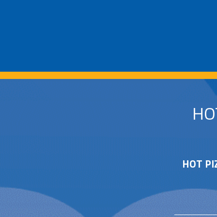
HO
HOT PI