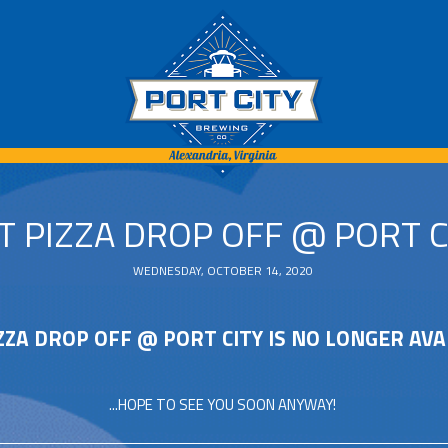
T PIZZA DROP OFF @ PORT C
WEDNESDAY, OCTOBER 14, 2020
ZZA DROP OFF @ PORT CITY IS NO LONGER AVA
...HOPE TO SEE YOU SOON ANYWAY!