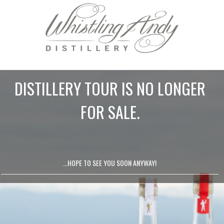
DISTILLERY TOUR IS NO LONGER
FOR SALE.
...HOPE TO SEE YOU SOON ANYWAY!