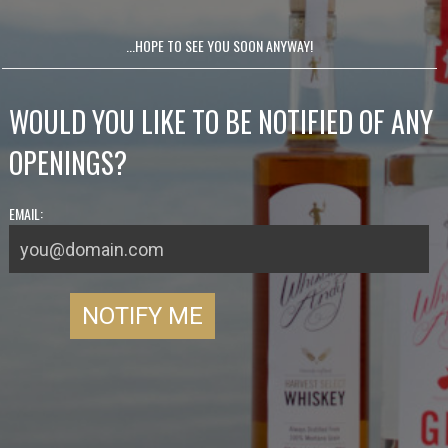
...HOPE TO SEE YOU SOON ANYWAY!
WOULD YOU LIKE TO BE NOTIFIED OF ANY
OPENINGS?
EMAIL: