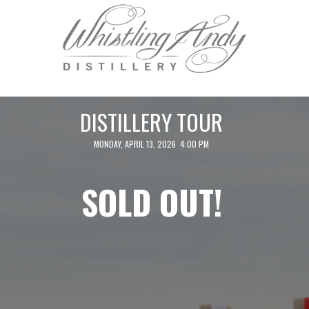
DISTILLERY TOUR
MONDAY, APRIL 13, 2026 4:00 PM
SOLD OUT!