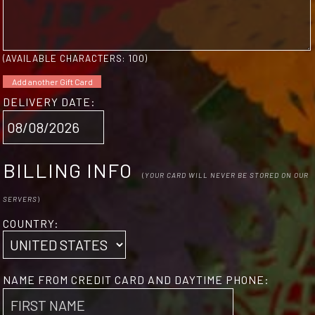
(AVAILABLE CHARACTERS:
100
)
Add another Gift Card
DELIVERY DATE:
BILLING INFO
(
YOUR CARD WILL NEVER BE STORED ON OUR
SERVERS
)
COUNTRY:
NAME FROM CREDIT CARD AND DAYTIME PHONE: