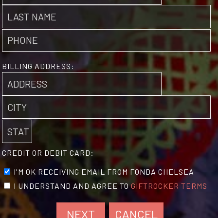
BILLING ADDRESS:
CREDIT OR DEBIT CARD:
I'M OK RECEIVING EMAIL FROM FONDA CHELSEA
I UNDERSTAND AND AGREE TO
GIFTROCKER TERMS