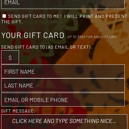
SEND GIFT CARD TO ME! I WILL PRINT AND PRESENT
THE GIFT.
YOUR GIFT CARD
UP TO $500 FOR ANY GIFT CARD.
SEND GIFT CARD TO (AS EMAIL OR TEXT):
GIFT MESSAGE: