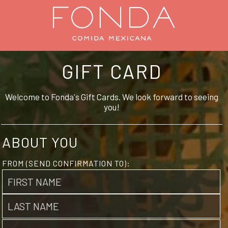
GIFT CARD
Welcome to Fonda's Gift Cards. We look forward to seeing
you!
ABOUT YOU
FROM (SEND CONFIRMATION TO):