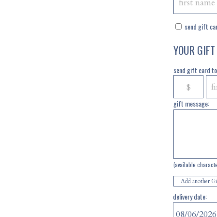
send gift car
YOUR GIFT
send gift card to 
gift message:
(available charact
Add another Gi
delivery date: