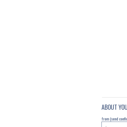
ABOUT YO
from (send confi