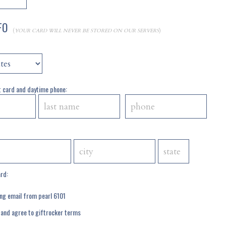
NFO
(
YOUR CARD WILL NEVER BE STORED ON OUR SERVERS
)
 card and daytime phone:
ard:
ing email from pearl 6101
 and agree to
giftrocker terms