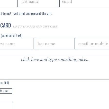
d to me! i will print and present the gift.
 CARD
UP TO $500 FOR ANY GIFT CARD.
(as email or text):
ers:
100
)
ft Card