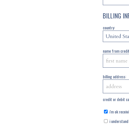
BILLING I
country:
name from credit
billing address:
credit or debit c
i'm ok receiv
i understand