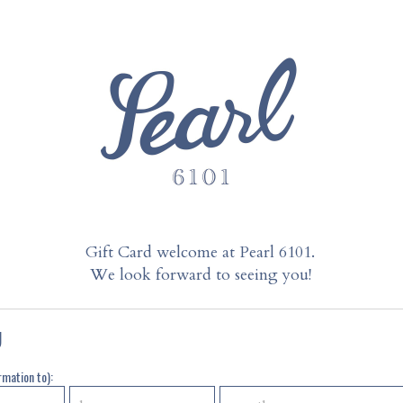
Gift Card welcome at Pearl 6101.
We look forward to seeing you!
U
rmation to):