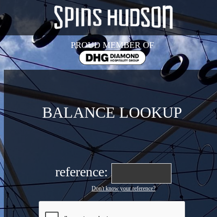
PROUD MEMBER OF
BALANCE LOOKUP
reference:
Don't know your reference?