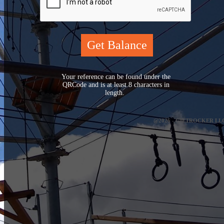
Your reference can be found under the
QRCode and is at least 8 characters in
length.
@2026 - GIFTROCKER LL