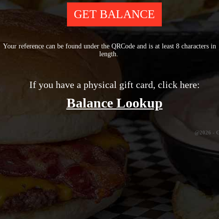
Your reference can be found under the QRCode and is at least 8 characters in
length.
If you have a physical gift card, click here:
Balance Lookup
@2026 -