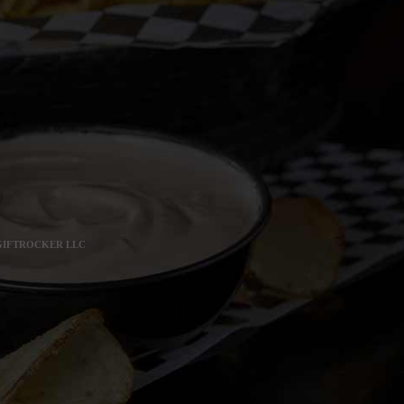
 GIFTROCKER LLC