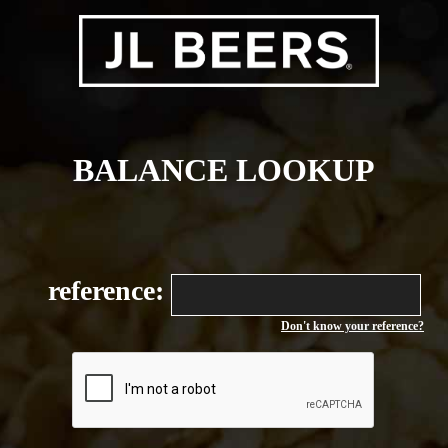
BALANCE LOOKUP
reference:
Don't know your reference?