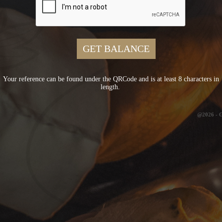
Your reference can be found under the QRCode and is at least 8 characters in
length.
@2026 -