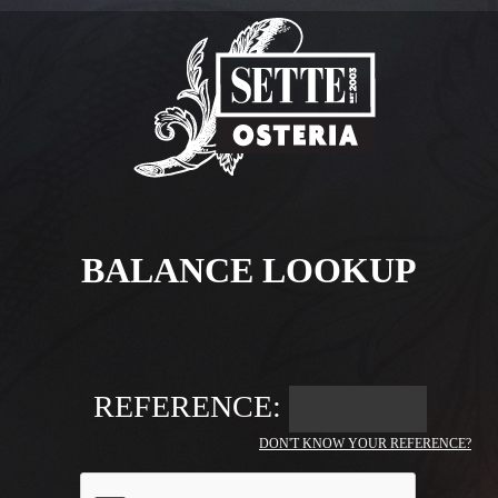
BALANCE LOOKUP
REFERENCE:
DON'T KNOW YOUR REFERENCE?