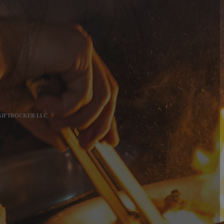
 GIFTROCKER LLC