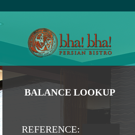
BALANCE LOOKUP
REFERENCE: