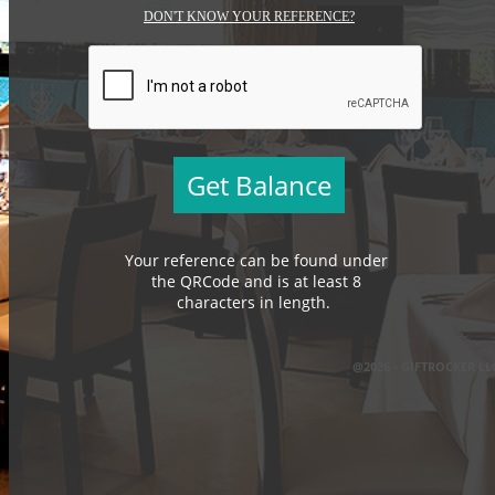
DON'T KNOW YOUR REFERENCE?
Your reference can be found under
the QRCode and is at least 8
characters in length.
@2026 - GIFTROCKER LL