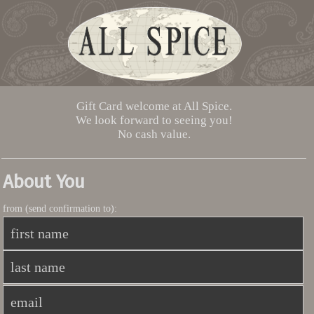
Gift Card welcome at All Spice.
We look forward to seeing you!
No cash value.
About You
from (send confirmation to):