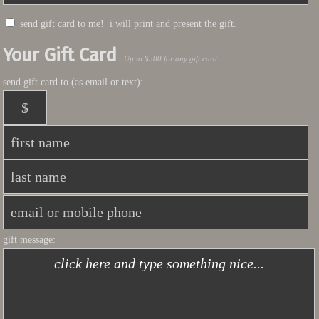
send gift card to me! i will print and present the gift.
Your Gift Card
Up to $500 for any gift card.
send gift card to (as email or text):
gift message: