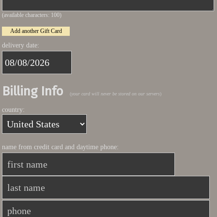
(available characters:
100
)
Add another Gift Card
delivery date:
Billing Info
(
your card will never be stored on our servers
)
country:
name from credit card and daytime phone: