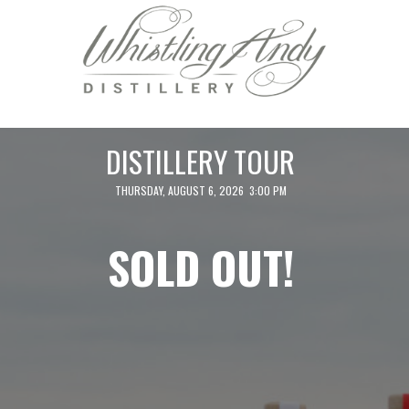
DISTILLERY TOUR
THURSDAY, AUGUST 6, 2026 3:00 PM
SOLD OUT!