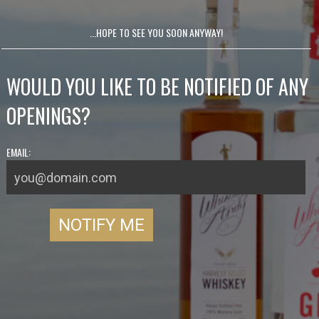
...HOPE TO SEE YOU SOON ANYWAY!
WOULD YOU LIKE TO BE NOTIFIED OF ANY
OPENINGS?
EMAIL: