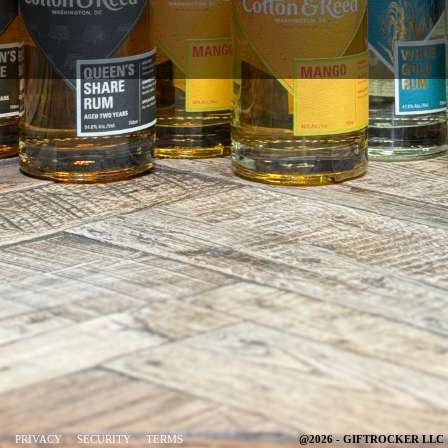
PRIVACY
SECURITY
TERMS
@2026 - GIFTROCKER LLC