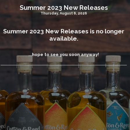
Summer 2023 New Releases
Thursday, August 6, 2026
Summer 2023 New Releases is no longer
available.
...hope to see you soon anyway!