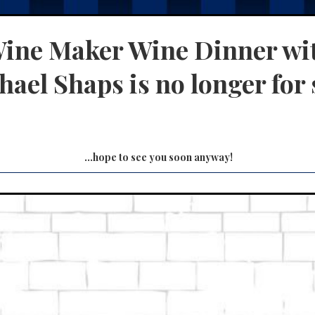
ine Maker Wine Dinner wi
ael Shaps is no longer for 
...hope to see you soon anyway!