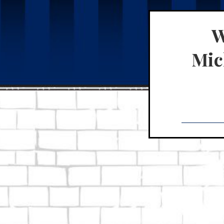
W
Mich