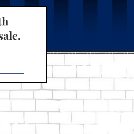
th
sale.