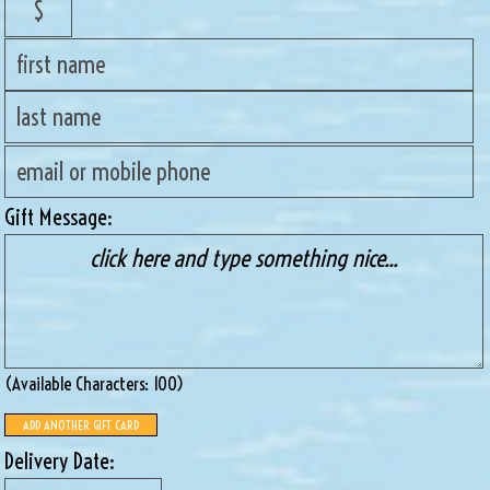
Gift Message:
(available Characters:
100
)
ADD ANOTHER GIFT CARD
Delivery Date: