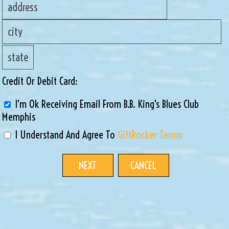
Credit Or Debit Card:
I'm Ok Receiving Email From B.B. King's Blues Club
Memphis
I Understand And Agree To
GiftRocker Terms