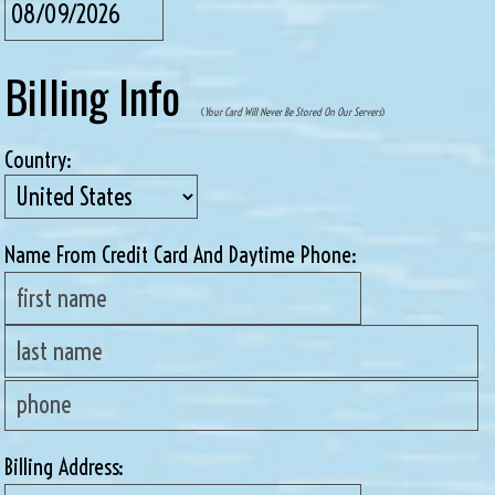
Billing Info
(
Your Card Will Never Be Stored On Our Servers
)
Country:
Name From Credit Card And Daytime Phone:
Billing Address: