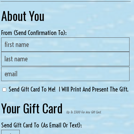
About You
From (send Confirmation To):
Send Gift Card To Me! I Will Print And Present The Gift.
Your Gift Card
Up To $500 For Any Gift Card.
Send Gift Card To (as Email Or Text):