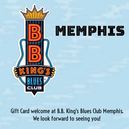
Gift Card welcome at B.B. King's Blues Club Memphis.
We look forward to seeing you!