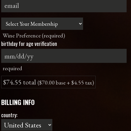
Wine Preference (required)
birthday for age verification
required
$74.55 total
($70.00 base + $4.55 tax)
BILLING INFO
country: