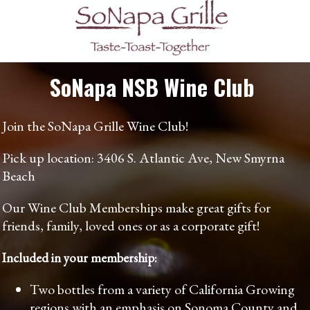
SoNapa NSB Wine Club
Join the SoNapa Grille Wine Club!
Pick up location: 3406 S. Atlantic Ave, New Smyrna
Beach
Our Wine Club Memberships make great gifts for
friends, family, loved ones or as a corporate gift!
Included in your membership:
Two bottles from a variety of California Growing
regions with an emphasis on Sonoma County and