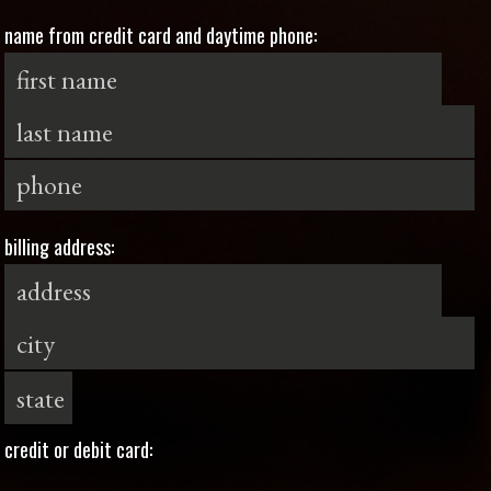
name from credit card and daytime phone:
billing address:
credit or debit card: