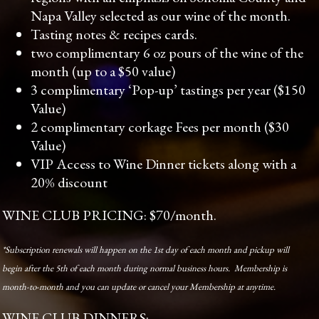
Napa Valley selected as our wine of the month.
Tasting notes & recipes cards.
two complimentary 6 oz pours of the wine of the
month (up to a $50 value)
3 complimentary ‘Pop-up’ tastings per year ($150
Value)
2 complimentary corkage Fees per month ($30
Value)
VIP Access to Wine Dinner tickets along with a
20% discount
WINE CLUB PRICING: $70/month.
*Subscription renewals will happen on the 1st day of each month and pickup will
begin after the 5th of each month during normal business hours. Membership is
month-to-month and you can update or cancel your Membership at anytime.
WINE CLUB DINNERS: