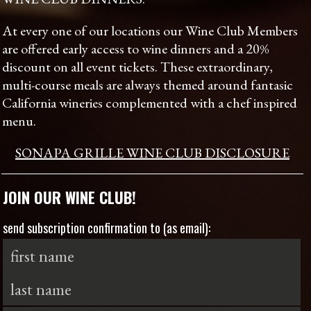
At every one of our locations our Wine Club Members
are offered early access to wine dinners and a 20%
discount on all event tickets. These extraordinary,
multi-course meals are always themed around fantasic
California wineries complemented with a chef inspired
menu.
SONAPA GRILLE WINE CLUB DISCLOSURE
JOIN OUR WINE CLUB!
send subscription confirmation to (as email):