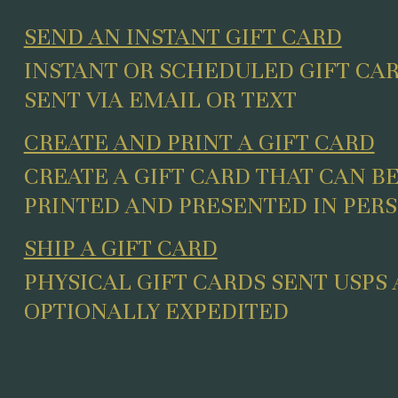
SEND AN INSTANT GIFT CARD
INSTANT OR SCHEDULED GIFT CA
SENT VIA EMAIL OR TEXT
CREATE AND PRINT A GIFT CARD
CREATE A GIFT CARD THAT CAN B
PRINTED AND PRESENTED IN PER
SHIP A GIFT CARD
PHYSICAL GIFT CARDS SENT USPS
OPTIONALLY EXPEDITED