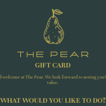
GIFT CARD
d welcome at The Pear. We look forward to seeing you!
value.
WHAT WOULD YOU LIKE TO DO?