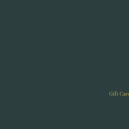
Gift Car