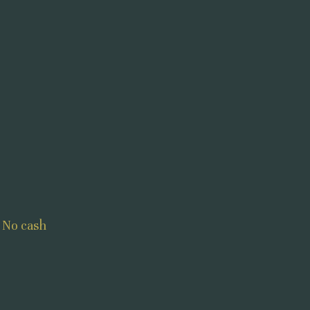
 No cash