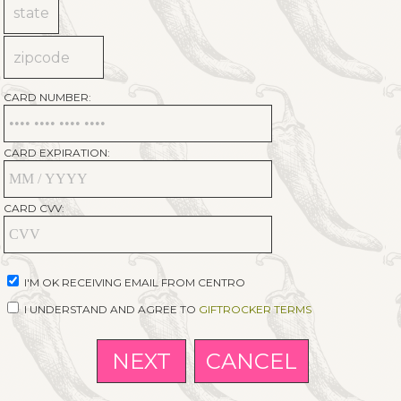
CARD NUMBER:
CARD EXPIRATION:
CARD CVV:
I'M OK RECEIVING EMAIL FROM CENTRO
I UNDERSTAND AND AGREE TO
GIFTROCKER TERMS