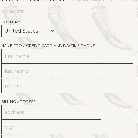
(
YOUR CARD WILL NEVER BE STORED ON
OUR SERVERS
)
COUNTRY:
NAME FROM CREDIT CARD AND DAYTIME PHONE:
BILLING ADDRESS: