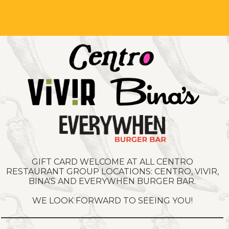
GIFT CARD WELCOME AT ALL CENTRO
RESTAURANT GROUP LOCATIONS: CENTRO, VIVIR,
BINA'S AND EVERYWHEN BURGER BAR.
WE LOOK FORWARD TO SEEING YOU!