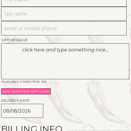
GIFT MESSAGE:
(AVAILABLE CHARACTERS:
100
)
ADD ANOTHER GIFT CARD
DELIVERY DATE:
BILLING INFO