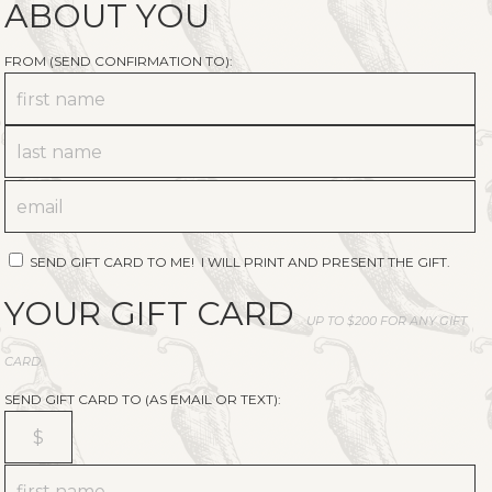
ABOUT YOU
FROM (SEND CONFIRMATION TO):
SEND GIFT CARD TO ME! I WILL PRINT AND PRESENT THE GIFT.
YOUR GIFT CARD
UP TO $200 FOR ANY GIFT
CARD.
SEND GIFT CARD TO (AS EMAIL OR TEXT):