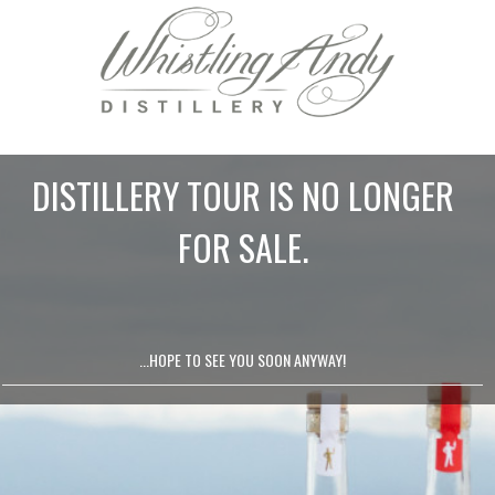
DISTILLERY TOUR IS NO LONGER
FOR SALE.
...HOPE TO SEE YOU SOON ANYWAY!