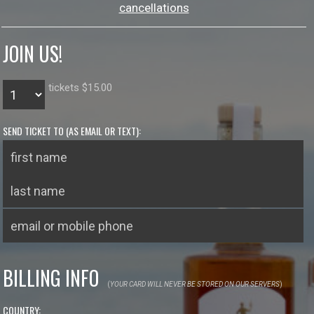
cancellations
JOIN US!
tickets $15.00
SEND TICKET TO (AS EMAIL OR TEXT):
BILLING INFO
(
YOUR CARD WILL NEVER BE STORED ON OUR SERVERS
)
COUNTRY: