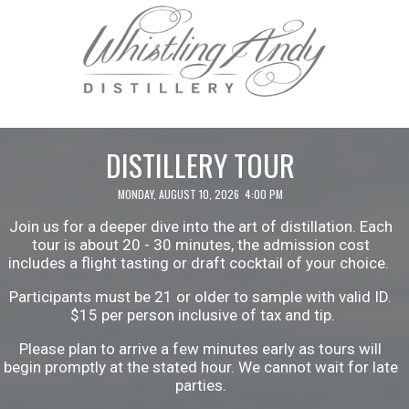
DISTILLERY TOUR
MONDAY, AUGUST 10, 2026 4:00 PM
Join us for a deeper dive into the art of distillation. Each
tour is about 20 - 30 minutes, the admission cost
includes a flight tasting or draft cocktail of your choice.
Participants must be 21 or older to sample with valid ID.
$15 per person inclusive of tax and tip.
Please plan to arrive a few minutes early as tours will
begin promptly at the stated hour. We cannot wait for late
parties.