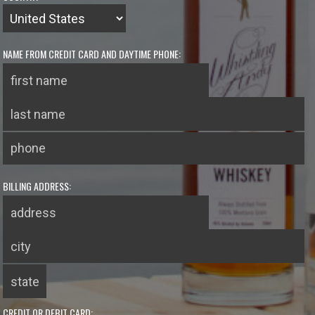
NAME FROM CREDIT CARD AND DAYTIME PHONE:
BILLING ADDRESS:
CREDIT OR DEBIT CARD: