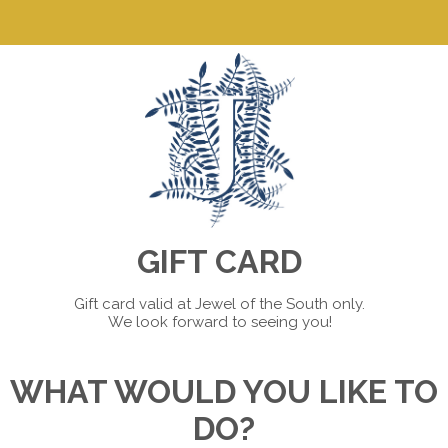
GIFT CARD
Gift card valid at Jewel of the South only.
We look forward to seeing you!
WHAT WOULD YOU LIKE TO
DO?