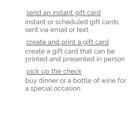
send an instant gift card
instant or scheduled gift cards
sent via email or text
create and print a gift card
create a gift card that can be
printed and presented in person
pick up the check
buy dinner or a bottle of wine for
a special occasion