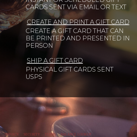
CARDS SENT VIA EMAIL OR TEXT
CREATE AND PRINT A GIFT CARD
CREATE A GIFT CARD THAT CAN
BE PRINTED AND PRESENTED IN
PERSON
SHIP A GIFT CARD
PHYSICAL GIFT CARDS SENT
USPS
PRIVACY
SECURITY
TERMS
BALANCE LOOKUP