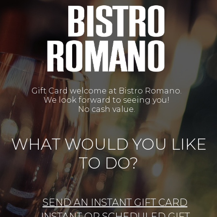
Gift Card welcome at Bistro Romano.
We look forward to seeing you!
No cash value.
WHAT WOULD YOU LIKE
TO DO?
SEND AN INSTANT GIFT CARD
INSTANT OR SCHEDULED GIFT