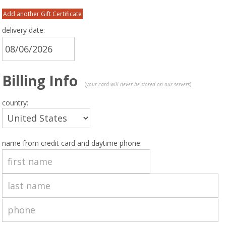
Add another Gift Certificate
delivery date:
Billing Info
(
your card will never be stored on our servers
)
country:
name from credit card and daytime phone: