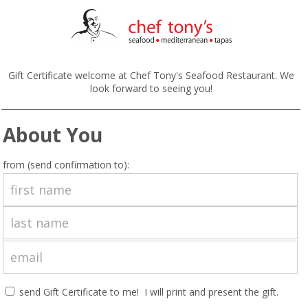
Gift Certificate welcome at Chef Tony's Seafood Restaurant. We
look forward to seeing you!
About You
from (send confirmation to):
send Gift Certificate to me! I will print and present the gift.