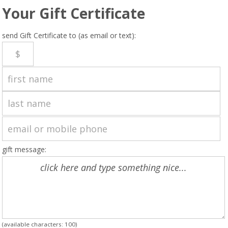
Your Gift Certificate
send Gift Certificate to (as email or text):
gift message:
(available characters:
100
)