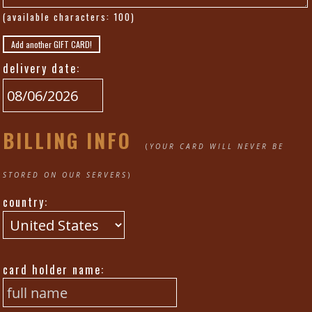
(available characters:
100
)
Add another GIFT CARD!
delivery date:
BILLING INFO
(
YOUR CARD WILL NEVER BE
STORED ON OUR SERVERS
)
country:
card holder name: