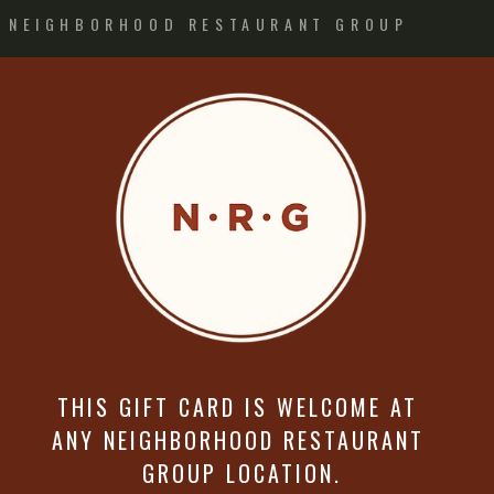
NEIGHBORHOOD RESTAURANT GROUP
THIS GIFT CARD IS WELCOME AT
ANY NEIGHBORHOOD RESTAURANT
GROUP LOCATION.