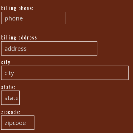
billing phone:
billing address:
city:
state:
zipcode: