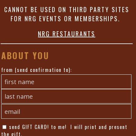
CANNOT BE USED ON THIRD PARTY SITES
FOR NRG EVENTS OR MEMBERSHIPS.
NRG RESTAURANTS
ABOUT YOU
from (send confirmation to):
send GIFT CARD! to me! I will print and present
the gift.