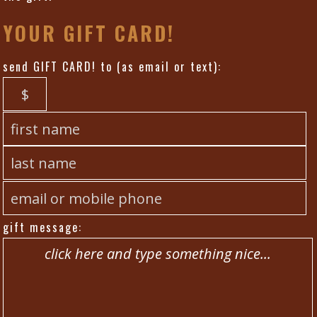
YOUR GIFT CARD!
send GIFT CARD! to (as email or text):
gift message: