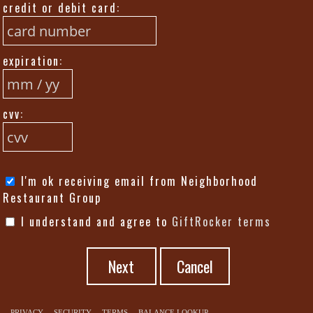
credit or debit card:
expiration:
cvv:
I'm ok receiving email from Neighborhood
Restaurant Group
I understand and agree to
GiftRocker terms
Next
PRIVACY
SECURITY
TERMS
BALANCE LOOKUP