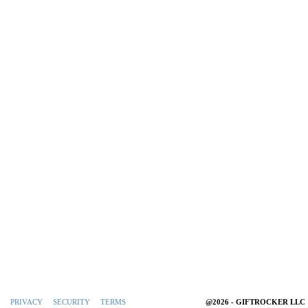
PRIVACY
SECURITY
TERMS
@2026 - GIFTROCKER LLC