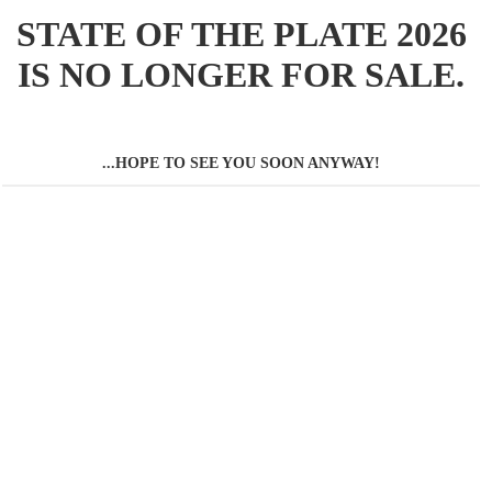
STATE OF THE PLATE 2026
IS NO LONGER FOR SALE.
...HOPE TO SEE YOU SOON ANYWAY!