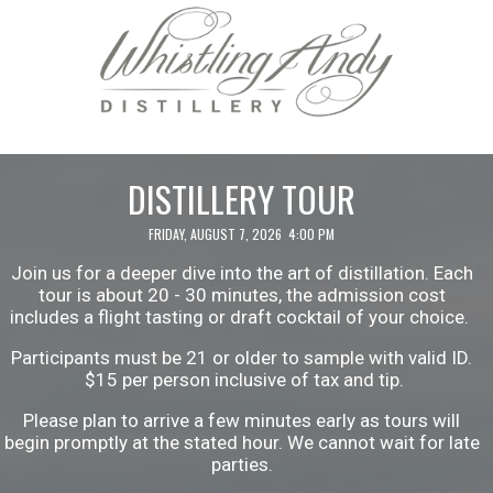
DISTILLERY TOUR
FRIDAY, AUGUST 7, 2026 4:00 PM
Join us for a deeper dive into the art of distillation. Each
tour is about 20 - 30 minutes, the admission cost
includes a flight tasting or draft cocktail of your choice.
Participants must be 21 or older to sample with valid ID.
$15 per person inclusive of tax and tip.
Please plan to arrive a few minutes early as tours will
begin promptly at the stated hour. We cannot wait for late
parties.