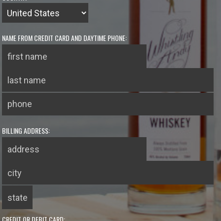
NAME FROM CREDIT CARD AND DAYTIME PHONE:
BILLING ADDRESS:
CREDIT OR DEBIT CARD: