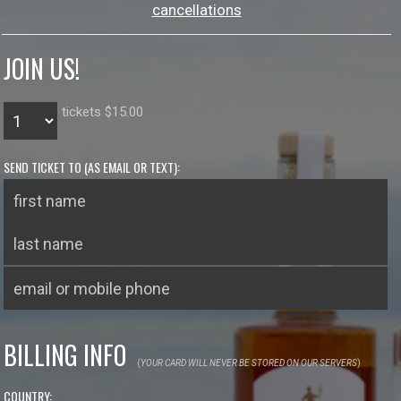
cancellations
JOIN US!
tickets $15.00
SEND TICKET TO (AS EMAIL OR TEXT):
BILLING INFO
(
YOUR CARD WILL NEVER BE STORED ON OUR SERVERS
)
COUNTRY: