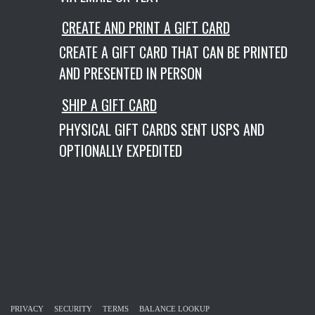
CREATE AND PRINT A GIFT CARD
CREATE A GIFT CARD THAT CAN BE PRINTED
AND PRESENTED IN PERSON
SHIP A GIFT CARD
PHYSICAL GIFT CARDS SENT USPS AND
OPTIONALLY EXPEDITED
PRIVACY
SECURITY
TERMS
BALANCE LOOKUP