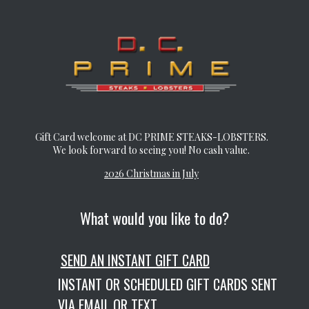
Gift Card welcome at DC PRIME STEAKS-LOBSTERS.
We look forward to seeing you! No cash value.
2026 Christmas in July
What would you like to do?
SEND AN INSTANT GIFT CARD
INSTANT OR SCHEDULED GIFT CARDS SENT
VIA EMAIL OR TEXT