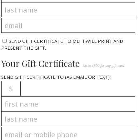
SEND GIFT CERTIFICATE TO ME! I WILL PRINT AND
PRESENT THE GIFT.
Your Gift Certificate
Up to $500 for any gift card.
SEND GIFT CERTIFICATE TO (AS EMAIL OR TEXT):