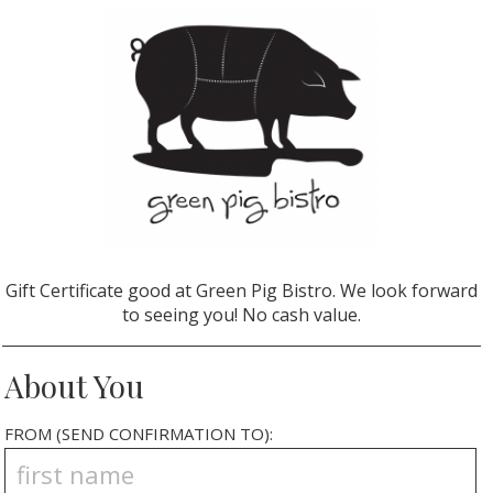
Gift Certificate good at Green Pig Bistro. We look forward
to seeing you! No cash value.
About You
FROM (SEND CONFIRMATION TO):