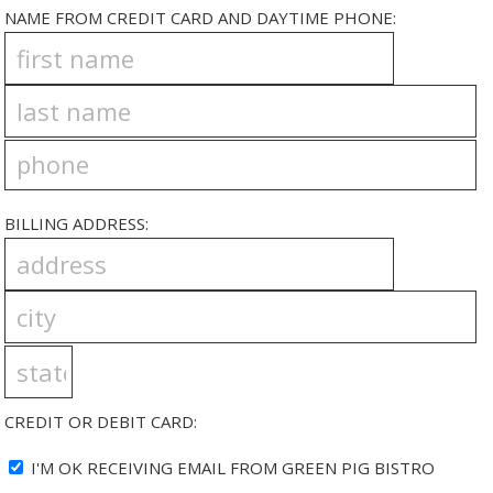
NAME FROM CREDIT CARD AND DAYTIME PHONE:
BILLING ADDRESS:
CREDIT OR DEBIT CARD:
I'M OK RECEIVING EMAIL FROM GREEN PIG BISTRO