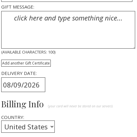
GIFT MESSAGE:
(AVAILABLE CHARACTERS:
100
)
Add another Gift Certificate
DELIVERY DATE:
Billing Info
(
your card will never be stored on our servers
)
COUNTRY: