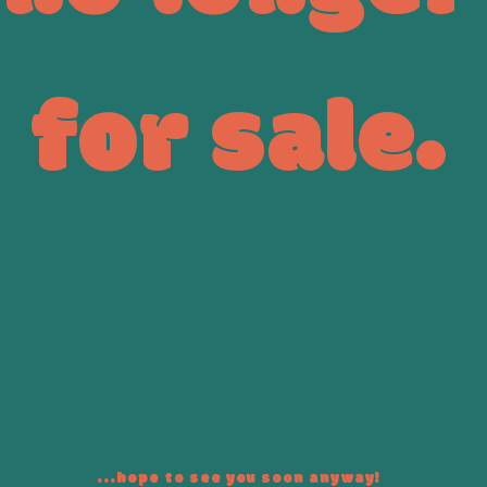
for sale.
...hope to see you soon anyway!