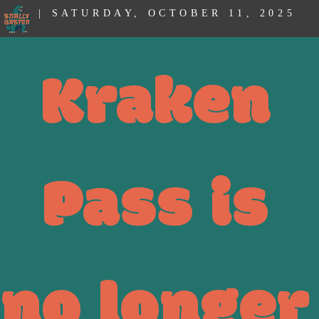
| SATURDAY, OCTOBER 11, 2025
Kraken
Pass is
no longer