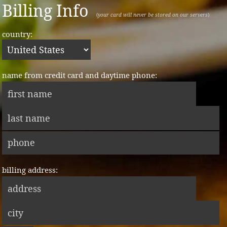
Billing Info
(
your card will never be stored on our servers
)
country:
name from credit card and daytime phone:
billing address: