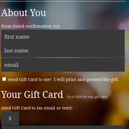
About You
from (send confirmation to):
send Gift Card to me! I will print and present the gift.
Your Gift Card
Up to $300 for any gift card.
send Gift Card to (as email or text):