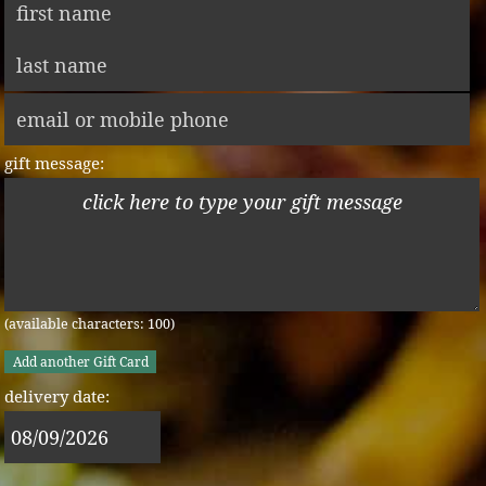
gift message:
(available characters:
100
)
Add another Gift Card
delivery date: