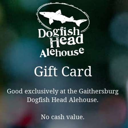
Gift Card
Good exclusively at the Gaithersburg
Dogfish Head Alehouse.
No cash value.