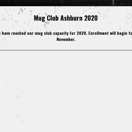
Mug Club Ashburn 2020
 have reached our mug club capacity for 2020. Enrollment will begin fo
November.