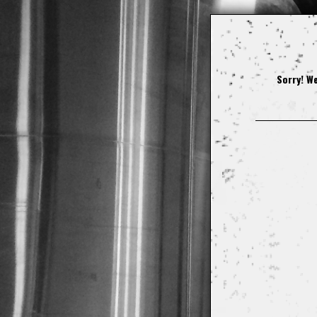
Sorry! We