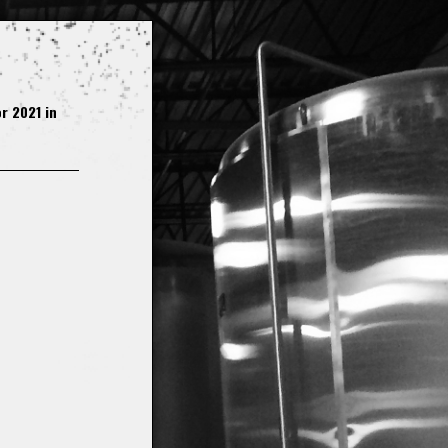
r 2021 in